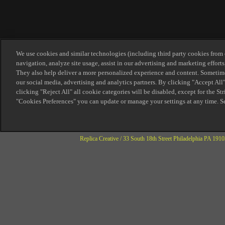
Replica Creative / 33 South 18th Street Philadelphia PA 1910